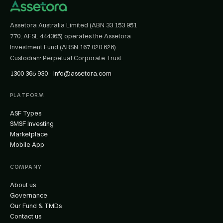
Assetora Australia Limited (ABN 33 153 951
770, AFSL 444365) operates the Assetora
Investment Fund (ARSN 167 020 626).
Custodian: Perpetual Corporate Trust.
1300 365 930
·
info@assetora.com
PLATFORM
ASF Types
SMSF Investing
Marketplace
Mobile App
COMPANY
About us
Governance
Our Fund & TMDs
Contact us