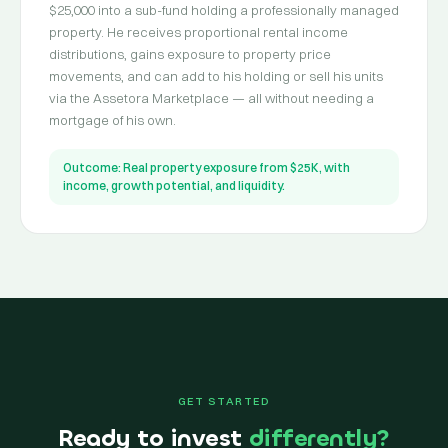
$25,000 into a sub-fund holding a professionally managed
property. He receives proportional rental income
distributions, gains exposure to property price
movements, and can add to his holding or sell his units
via the Assetora Marketplace — all without needing a
mortgage of his own.
Outcome: Real property exposure from $25K, with
income, growth potential, and liquidity.
GET STARTED
Ready to invest
differently?