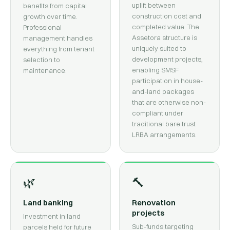
uplift between
benefits from capital
construction cost and
growth over time.
completed value. The
Professional
Assetora structure is
management handles
uniquely suited to
everything from tenant
development projects,
selection to
enabling SMSF
maintenance.
participation in house-
and-land packages
that are otherwise non-
compliant under
traditional bare trust
LRBA arrangements.
🌿
🔨
Land banking
Renovation
projects
Investment in land
Sub-funds targeting
parcels held for future