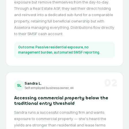
exposure but remove themselves from the day-to-day.
Through a Real Estate ASF, they sell their direct holding
and reinvest into a dedicated sub-fund for a comparable
property, retaining full beneficial ownership but with
Assetora managing everything. Distributions flow directly
to their SMSF cash account.
Outcome: Passive residential exposure, no
management burden, automated SMSF reporting.
02
Sandra L.
SL
Self-employed business owner, 44
Accessing commercial property below the
traditional entry threshold
Sandra runs a successful consulting firm and wants
exposure to commercial property — she's heard the
yields are stronger than residential and lease terms