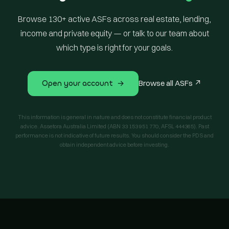
Browse 130+ active ASFs across real estate, lending,
income and private equity — or talk to our team about
which type is right for your goals.
Open your account →
Browse all ASFs ↗
This information is general in nature and does not constitute financial product
advice. Assetora Australia Limited (ABN 33 153 951 770, AFSL 444365). Past
performance is not indicative of future results. You should consider the PDS and
obtain independent advice before investing.