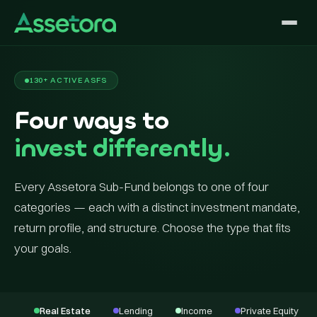
130+ ACTIVE ASFS
Four ways to
invest differently.
Every Assetora Sub-Fund belongs to one of four
categories — each with a distinct investment mandate,
return profile, and structure. Choose the type that fits
your goals.
Real Estate
Lending
Income
Private Equity