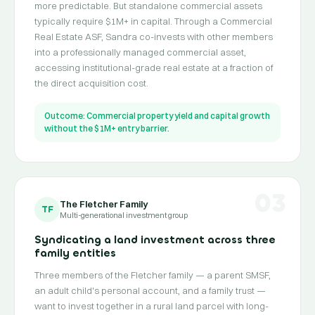
more predictable. But standalone commercial assets
typically require $1M+ in capital. Through a Commercial
Real Estate ASF, Sandra co-invests with other members
into a professionally managed commercial asset,
accessing institutional-grade real estate at a fraction of
the direct acquisition cost.
Outcome: Commercial property yield and capital growth
without the $1M+ entry barrier.
03
The Fletcher Family
TF
Multi-generational investment group
Syndicating a land investment across three
family entities
Three members of the Fletcher family — a parent SMSF,
an adult child's personal account, and a family trust —
want to invest together in a rural land parcel with long-