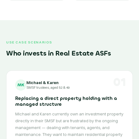
USE CASE SCENARIOS
Who invests in Real Estate ASFs
01
Michael & Karen
MK
SMSF trustees, aged 52 & 49
Replacing a direct property holding with a
managed structure
Michael and Karen currently own an investment property
directly in their SMSF but are frustrated by the ongoing
management — dealing with tenants, agents, and
maintenance. They want to maintain residential property