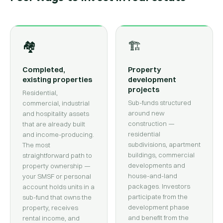
🏘
🏗
Completed,
Property
existing properties
development
projects
Residential,
Sub-funds structured
commercial, industrial
around new
and hospitality assets
construction —
that are already built
residential
and income-producing.
subdivisions, apartment
The most
buildings, commercial
straightforward path to
developments and
property ownership —
house-and-land
your SMSF or personal
packages. Investors
account holds units in a
participate from the
sub-fund that owns the
development phase
property, receives
and benefit from the
rental income, and