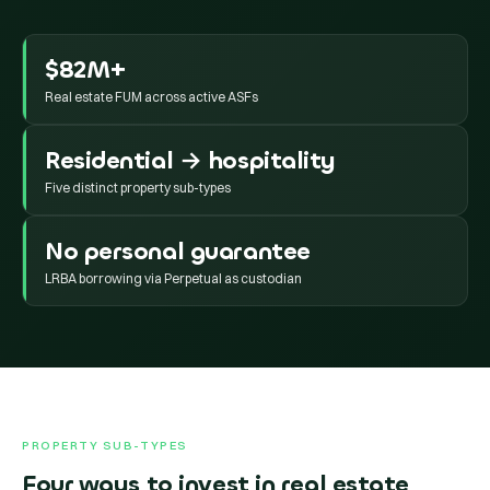
$82M+
Real estate FUM across active ASFs
Residential → hospitality
Five distinct property sub-types
No personal guarantee
LRBA borrowing via Perpetual as custodian
PROPERTY SUB-TYPES
Four ways to invest in real estate