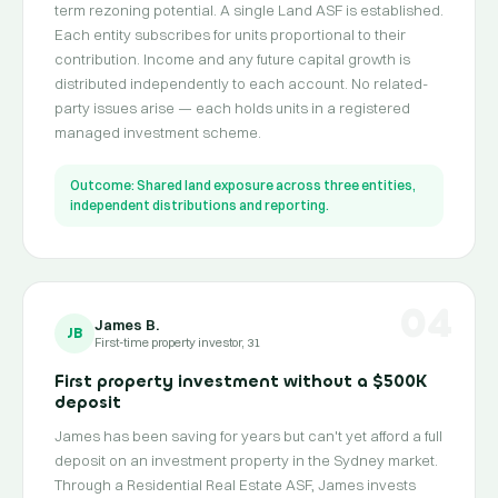
term rezoning potential. A single Land ASF is established.
Each entity subscribes for units proportional to their
contribution. Income and any future capital growth is
distributed independently to each account. No related-
party issues arise — each holds units in a registered
managed investment scheme.
Outcome: Shared land exposure across three entities,
independent distributions and reporting.
04
James B.
JB
First-time property investor, 31
First property investment without a $500K
deposit
James has been saving for years but can't yet afford a full
deposit on an investment property in the Sydney market.
Through a Residential Real Estate ASF, James invests