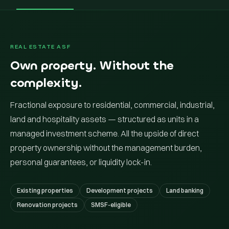
REAL ESTATE ASF
Own property. Without the
complexity.
Fractional exposure to residential, commercial, industrial,
land and hospitality assets — structured as units in a
managed investment scheme. All the upside of direct
property ownership without the management burden,
personal guarantees, or liquidity lock-in.
Existing properties
Development projects
Land banking
Renovation projects
SMSF-eligible