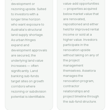
value-add opportunities
development or
— properties acquired
rezoning upside. Suited
below market value that
to investors with a
are renovated,
longer time horizon
repositioned and either
who want exposure to
held for improved rental
Australia's structural
income or sold at a
land supply shortage.
higher value. Investors
As urban fringes
participate in the
expand and
renovation upside
development approvals
without taking on any of
are secured, the
the project
underlying land value
management
increases — often
themselves. Assetora
significantly. Land
manages the
banking sub-funds
renovation program,
target sites on growth
contractor
corridors where
relationships and
rezoning or subdivision
project timeline through
potential is identifiable.
the sub-fund structure.