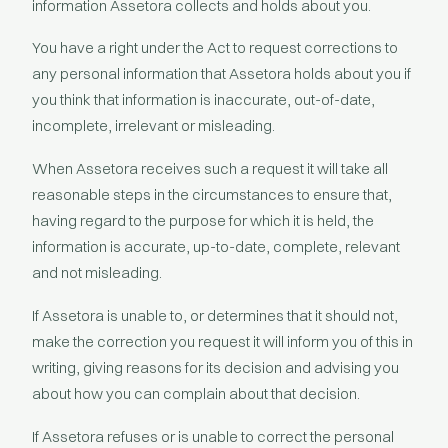
information Assetora collects and holds about you.
You have a right under the Act to request corrections to
any personal information that Assetora holds about you if
you think that information is inaccurate, out-of-date,
incomplete, irrelevant or misleading.
When Assetora receives such a request it will take all
reasonable steps in the circumstances to ensure that,
having regard to the purpose for which it is held, the
information is accurate, up-to-date, complete, relevant
and not misleading.
If Assetora is unable to, or determines that it should not,
make the correction you request it will inform you of this in
writing, giving reasons for its decision and advising you
about how you can complain about that decision.
If Assetora refuses or is unable to correct the personal