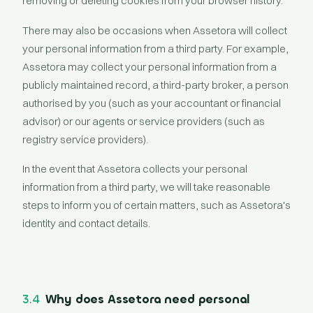
removing or deleting cookies from your browser history.
There may also be occasions when Assetora will collect
your personal information from a third party. For example,
Assetora may collect your personal information from a
publicly maintained record, a third-party broker, a person
authorised by you (such as your accountant or financial
advisor) or our agents or service providers (such as
registry service providers).
In the event that Assetora collects your personal
information from a third party, we will take reasonable
steps to inform you of certain matters, such as Assetora's
identity and contact details.
3.4
Why does Assetora need personal