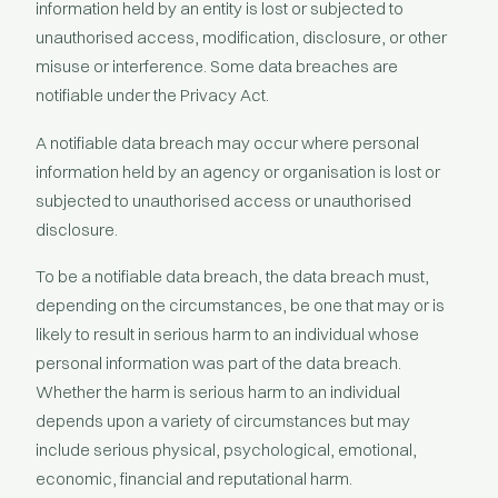
information held by an entity is lost or subjected to
unauthorised access, modification, disclosure, or other
misuse or interference. Some data breaches are
notifiable under the Privacy Act.
A notifiable data breach may occur where personal
information held by an agency or organisation is lost or
subjected to unauthorised access or unauthorised
disclosure.
To be a notifiable data breach, the data breach must,
depending on the circumstances, be one that may or is
likely to result in serious harm to an individual whose
personal information was part of the data breach.
Whether the harm is serious harm to an individual
depends upon a variety of circumstances but may
include serious physical, psychological, emotional,
economic, financial and reputational harm.