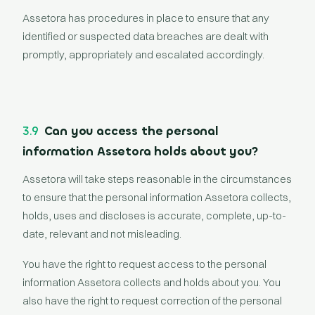
Assetora has procedures in place to ensure that any
identified or suspected data breaches are dealt with
promptly, appropriately and escalated accordingly.
3.9
Can you access the personal
information Assetora holds about you?
Assetora will take steps reasonable in the circumstances
to ensure that the personal information Assetora collects,
holds, uses and discloses is accurate, complete, up-to-
date, relevant and not misleading.
You have the right to request access to the personal
information Assetora collects and holds about you. You
also have the right to request correction of the personal