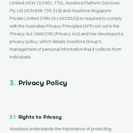
Limited (ACN 153 951 770), Assetora Platform Services
Pty Ltd (ACN 606 755 319) and Assetora Singapore
Private Limited (CRN 201433302G) is required to comply
with the Australian Privacy Principles (APP) set out in the
Privacy Act 1988
(Cth) (Privacy Act) and has developed a
privacy policy, which details Assetora Group's
management of personal information that it collects from
individuals.
3.
Privacy Policy
3.1
Rights to Privacy
Assetora understands the importance of protecting