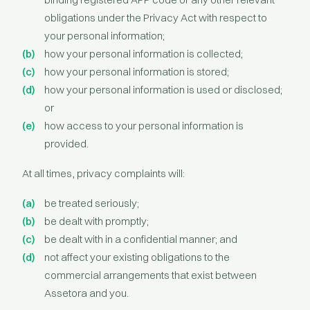
obligations under the Privacy Act with respect to
your personal information;
how your personal information is collected;
how your personal information is stored;
how your personal information is used or disclosed;
or
how access to your personal information is
provided.
At all times, privacy complaints will:
be treated seriously;
be dealt with promptly;
be dealt with in a confidential manner; and
not affect your existing obligations to the
commercial arrangements that exist between
Assetora and you.