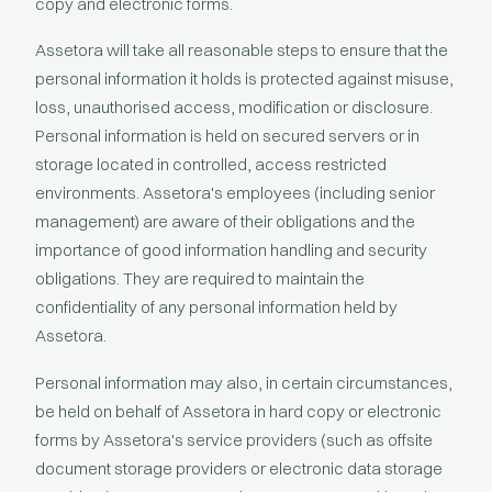
copy and electronic forms.
Assetora will take all reasonable steps to ensure that the
personal information it holds is protected against misuse,
loss, unauthorised access, modification or disclosure.
Personal information is held on secured servers or in
storage located in controlled, access restricted
environments. Assetora's employees (including senior
management) are aware of their obligations and the
importance of good information handling and security
obligations. They are required to maintain the
confidentiality of any personal information held by
Assetora.
Personal information may also, in certain circumstances,
be held on behalf of Assetora in hard copy or electronic
forms by Assetora's service providers (such as offsite
document storage providers or electronic data storage