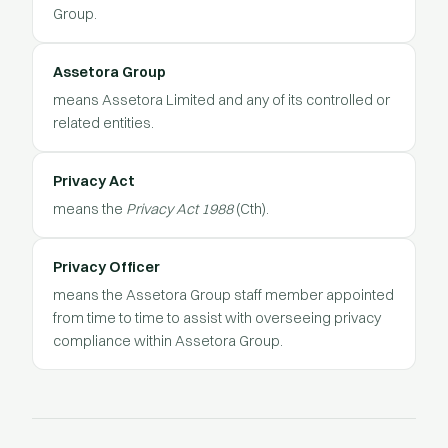
Group.
Assetora Group
means Assetora Limited and any of its controlled or
related entities.
Privacy Act
means the
Privacy Act 1988
(Cth).
Privacy Officer
means the Assetora Group staff member appointed
from time to time to assist with overseeing privacy
compliance within Assetora Group.