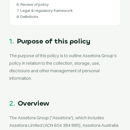
6. Review of policy
7. Legal & regulatory framework
8. Definitions
1.
Purpose of this policy
The purpose of this policy is to outline Assetora Group's
policy in relation to the collection, storage, use,
disclosure and other management of personal
information.
2.
Overview
The Assetora Group ("Assetora"), which includes
Assetora Limited (ACN 604 384 885), Assetora Australia