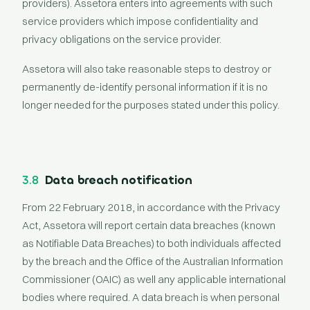
providers). Assetora enters into agreements with such
service providers which impose confidentiality and
privacy obligations on the service provider.
Assetora will also take reasonable steps to destroy or
permanently de-identify personal information if it is no
longer needed for the purposes stated under this policy.
3.8
Data breach notification
From 22 February 2018, in accordance with the Privacy
Act, Assetora will report certain data breaches (known
as Notifiable Data Breaches) to both individuals affected
by the breach and the Office of the Australian Information
Commissioner (OAIC) as well any applicable international
bodies where required. A data breach is when personal