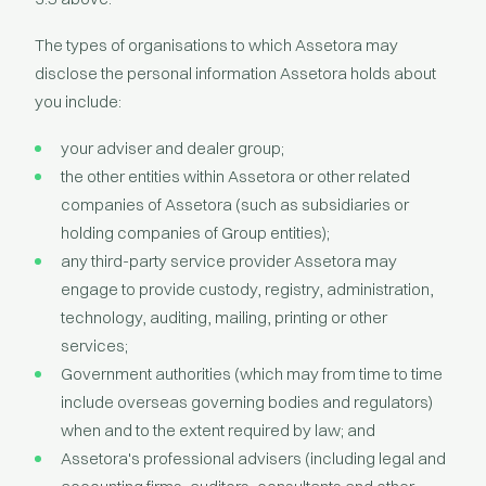
The types of organisations to which Assetora may
disclose the personal information Assetora holds about
you include:
your adviser and dealer group;
the other entities within Assetora or other related
companies of Assetora (such as subsidiaries or
holding companies of Group entities);
any third-party service provider Assetora may
engage to provide custody, registry, administration,
technology, auditing, mailing, printing or other
services;
Government authorities (which may from time to time
include overseas governing bodies and regulators)
when and to the extent required by law; and
Assetora's professional advisers (including legal and