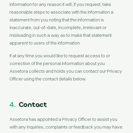
information for any reason it will, if you request, take
reasonable steps to associate with the information a
statement from you noting that the information is
inaccurate, out-of-date, incomplete, irrelevant or
misleading in such a way as to make that statement
apparent to users of the information.
If at any time you would like to request access to or
correction of the personal information about you
Assetora collects and holds you can contact our Privacy
Officer using the contact details below.
4.
Contact
Assetora has appointed a Privacy Officer to assist you
with any inquiries, complaints or feedback you may have.