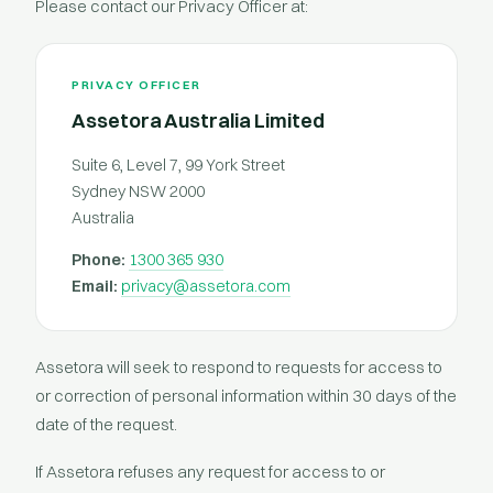
Please contact our Privacy Officer at:
PRIVACY OFFICER
Assetora Australia Limited
Suite 6, Level 7, 99 York Street
Sydney NSW 2000
Australia
Phone:
1300 365 930
Email:
privacy@assetora.com
Assetora will seek to respond to requests for access to
or correction of personal information within 30 days of the
date of the request.
If Assetora refuses any request for access to or