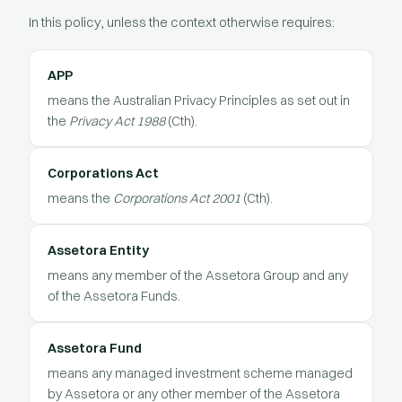
In this policy, unless the context otherwise requires:
APP
means the Australian Privacy Principles as set out in
the
Privacy Act 1988
(Cth).
Corporations Act
means the
Corporations Act 2001
(Cth).
Assetora Entity
means any member of the Assetora Group and any
of the Assetora Funds.
Assetora Fund
means any managed investment scheme managed
by Assetora or any other member of the Assetora