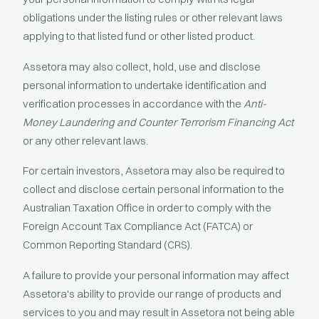
obligations under the listing rules or other relevant laws
applying to that listed fund or other listed product.
Assetora may also collect, hold, use and disclose
personal information to undertake identification and
verification processes in accordance with the
Anti-
Money Laundering and Counter Terrorism Financing Act
or any other relevant laws.
For certain investors, Assetora may also be required to
collect and disclose certain personal information to the
Australian Taxation Office in order to comply with the
Foreign Account Tax Compliance Act (FATCA) or
Common Reporting Standard (CRS).
A failure to provide your personal information may affect
Assetora's ability to provide our range of products and
services to you and may result in Assetora not being able