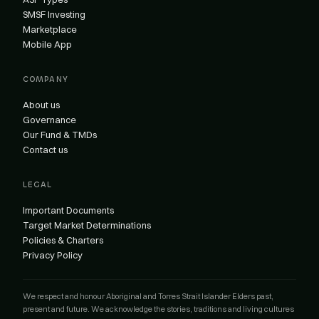
SMSF Investing
Marketplace
Mobile App
COMPANY
About us
Governance
Our Fund & TMDs
Contact us
LEGAL
Important Documents
Target Market Determinations
Policies & Charters
Privacy Policy
We respect and honour Aboriginal and Torres Strait Islander Elders past,
present and future. We acknowledge the stories, traditions and living cultures