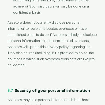
accounting firms, auditors, consultants and other
advisers). Such disclosure will only be done on a
confidential basis.
Assetora does not currently disclose personal
information to recipients located overseas or have
established plans to do so. If Assetora is likely to disclose
personal information to recipients located overseas,
Assetora will update this privacy policy regarding the
likely disclosures (including, if it is practical to do so, the
countries in which such overseas recipients are likely to
be located).
3.7
Security of your personal information
Assetora may hold personal information in both hard