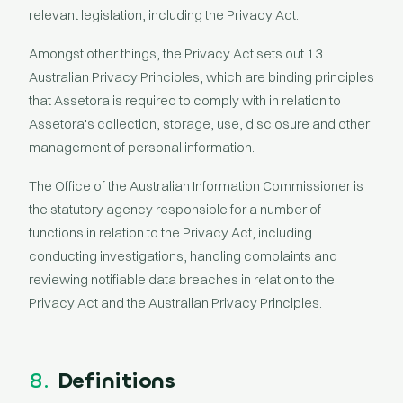
relevant legislation, including the Privacy Act.
Amongst other things, the Privacy Act sets out 13
Australian Privacy Principles, which are binding principles
that Assetora is required to comply with in relation to
Assetora's collection, storage, use, disclosure and other
management of personal information.
The Office of the Australian Information Commissioner is
the statutory agency responsible for a number of
functions in relation to the Privacy Act, including
conducting investigations, handling complaints and
reviewing notifiable data breaches in relation to the
Privacy Act and the Australian Privacy Principles.
8.
Definitions