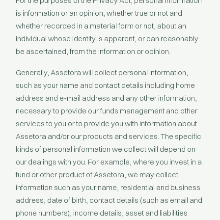
For the purposes of the Privacy Act, personal information
is information or an opinion, whether true or not and
whether recorded in a material form or not, about an
individual whose identity is apparent, or can reasonably
be ascertained, from the information or opinion.
Generally, Assetora will collect personal information,
such as your name and contact details including home
address and e-mail address and any other information,
necessary to provide our funds management and other
services to you or to provide you with information about
Assetora and/or our products and services. The specific
kinds of personal information we collect will depend on
our dealings with you. For example, where you invest in a
fund or other product of Assetora, we may collect
information such as your name, residential and business
address, date of birth, contact details (such as email and
phone numbers), income details, asset and liabilities