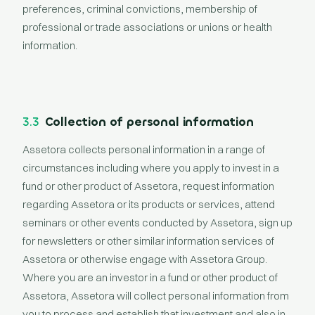
preferences, criminal convictions, membership of
professional or trade associations or unions or health
information.
3.3
Collection of personal information
Assetora collects personal information in a range of
circumstances including where you apply to invest in a
fund or other product of Assetora, request information
regarding Assetora or its products or services, attend
seminars or other events conducted by Assetora, sign up
for newsletters or other similar information services of
Assetora or otherwise engage with Assetora Group.
Where you are an investor in a fund or other product of
Assetora, Assetora will collect personal information from
you to process and establish that investment and also in