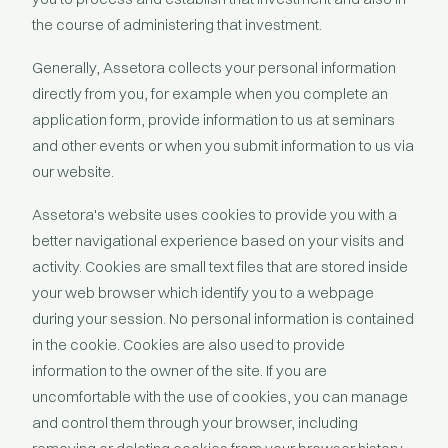
the course of administering that investment.
Generally, Assetora collects your personal information
directly from you, for example when you complete an
application form, provide information to us at seminars
and other events or when you submit information to us via
our website.
Assetora's website uses cookies to provide you with a
better navigational experience based on your visits and
activity. Cookies are small text files that are stored inside
your web browser which identify you to a webpage
during your session. No personal information is contained
in the cookie. Cookies are also used to provide
information to the owner of the site. If you are
uncomfortable with the use of cookies, you can manage
and control them through your browser, including