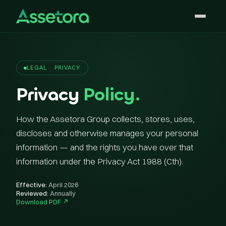
LEGAL · PRIVACY
Privacy
Policy.
How the Assetora Group collects, stores, uses,
discloses and otherwise manages your personal
information — and the rights you have over that
information under the Privacy Act 1988 (Cth).
Effective:
April 2026
Reviewed:
Annually
Download PDF ↗