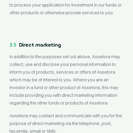
to process your application for investment in our funds or
other products or otherwise provide services to you.
3.5
Direct marketing
In addition to the purposes set out above, Assetora may
collect, use and disclose your personal information to
inform you of products, services or offers of Assetora
which may be of interest to you. Where you are an
investor in a fund or other product of Assetora, this may
include providing you with direct marketing information
regarding the other funds or products of Assetora.
Assetora may contact and communicate with you for the
purpose of direct marketing via the telephone, post,
facsimile, email or SMS.