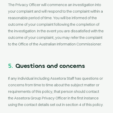
The Privacy Officer will commence an investigation into
your complaint and will respond to the complaint within a
reasonable period of time. You will be informed of the
outcome of your complaint following the completion of
the investigation. In the event you are dissatisfied with the
outcome of your complaint, you may refer the complaint
to the Office of the Australian Information Commissioner.
5.
Questions and concerns
If any individual including Assetora Staff has questions or
concerns from time to time about the subject matter or
requirements of this policy, that person should contact
the Assetora Group Privacy Officer in the first instance
using the contact details set out in section 4 of this policy.