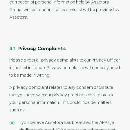
correction of personal information held by Assetora
Group, written reasons for that refusal will be provided by
Assetora.
4.1
Privacy Complaints
Please direct all privacy complaints to our Privacy Officer
in the first instance. Privacy complaints will normally need
to be made in writing.
A privacy complaint relates to any concern or dispute
that you have with our privacy practices as it relates to
your personal information. This could include matters
such as:
if you believe Assetora has breached the APPs, a
binding registered APP code or any other relevant