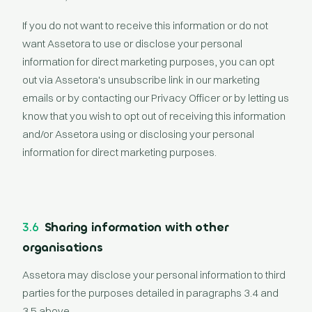
If you do not want to receive this information or do not
want Assetora to use or disclose your personal
information for direct marketing purposes, you can opt
out via Assetora's unsubscribe link in our marketing
emails or by contacting our Privacy Officer or by letting us
know that you wish to opt out of receiving this information
and/or Assetora using or disclosing your personal
information for direct marketing purposes.
3.6
Sharing information with other
organisations
Assetora may disclose your personal information to third
parties for the purposes detailed in paragraphs 3.4 and
3.5 above.