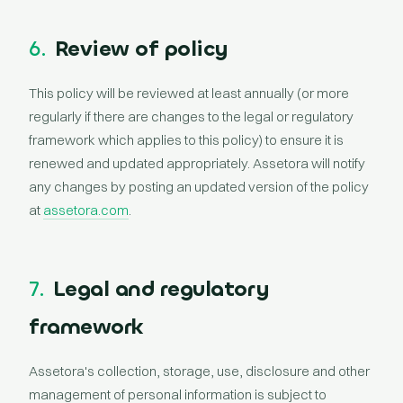
6.
Review of policy
This policy will be reviewed at least annually (or more
regularly if there are changes to the legal or regulatory
framework which applies to this policy) to ensure it is
renewed and updated appropriately. Assetora will notify
any changes by posting an updated version of the policy
at
assetora.com
.
7.
Legal and regulatory
framework
Assetora's collection, storage, use, disclosure and other
management of personal information is subject to