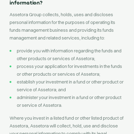
information?
Assetora Group collects, holds, uses and discloses
personal information for the purposes of operating its
funds management business and providing its funds
management and related services, including to:
provide you with information regarding the funds and
other products or services of Assetora;
process your application for investments in the funds
or other products or services of Assetora;
establish your investment in a fund or other product or
service of Assetora; and
administer your investment in a fund or other product
or service of Assetora.
Where you invest in a listed fund or other listed product of
Assetora, Assetora will collect, hold, use and disclose
your personal information to comply with its legal