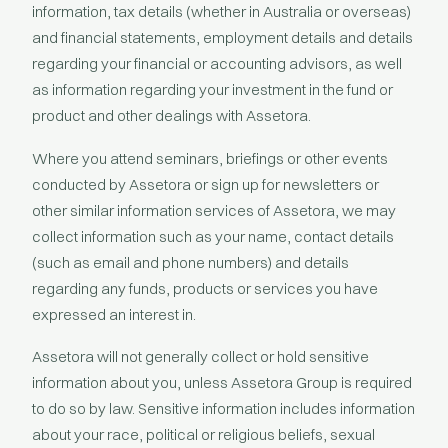
information, tax details (whether in Australia or overseas)
and financial statements, employment details and details
regarding your financial or accounting advisors, as well
as information regarding your investment in the fund or
product and other dealings with Assetora.
Where you attend seminars, briefings or other events
conducted by Assetora or sign up for newsletters or
other similar information services of Assetora, we may
collect information such as your name, contact details
(such as email and phone numbers) and details
regarding any funds, products or services you have
expressed an interest in.
Assetora will not generally collect or hold sensitive
information about you, unless Assetora Group is required
to do so by law. Sensitive information includes information
about your race, political or religious beliefs, sexual