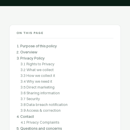
ON THIS PAGE
1. Purpose of this policy
2. Overview
3. Privacy Policy
3.1 Rights to Privacy
3.2 What we collect
3.3 How we collect it
3.4 Why we need it
3.5 Direct marketing
3.6 Sharing information
3.7 Security
3.8 Data breach notification
3.9 Access & correction
4. Contact
4.1 Privacy Complaints
5. Questions and concerns