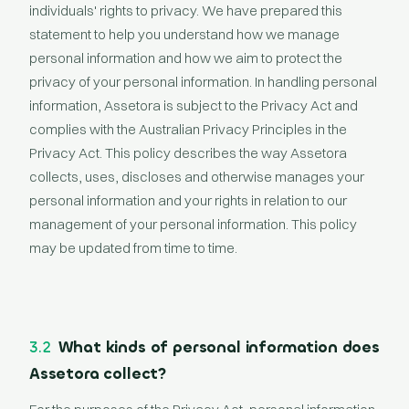
individuals' rights to privacy. We have prepared this
statement to help you understand how we manage
personal information and how we aim to protect the
privacy of your personal information. In handling personal
information, Assetora is subject to the Privacy Act and
complies with the Australian Privacy Principles in the
Privacy Act. This policy describes the way Assetora
collects, uses, discloses and otherwise manages your
personal information and your rights in relation to our
management of your personal information. This policy
may be updated from time to time.
3.2
What kinds of personal information does
Assetora collect?