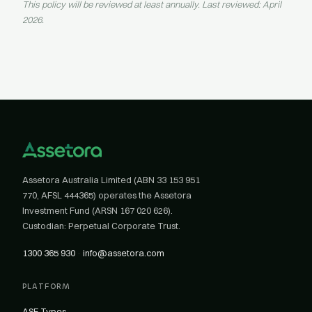
This policy will be reviewed at least annually. Last reviewed: April
2026.
Assetora Australia Limited (ABN 33 153 951
770, AFSL 444365) operates the Assetora
Investment Fund (ARSN 167 020 626).
Custodian: Perpetual Corporate Trust.
1300 365 930
·
info@assetora.com
PLATFORM
ASF Types